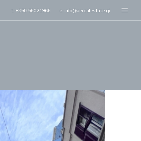
t. +350 56021966
e. info@aerealestate.gi