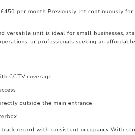
 £450 per month Previously let continuously for
 versatile unit is ideal for small businesses, sta
perations, or professionals seeking an affordabl
with CCTV coverage
 access
irectly outside the main entrance
tterbox
 track record with consistent occupancy With str