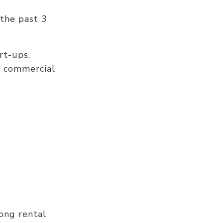
 the past 3
rt-ups,
e commercial
ong rental