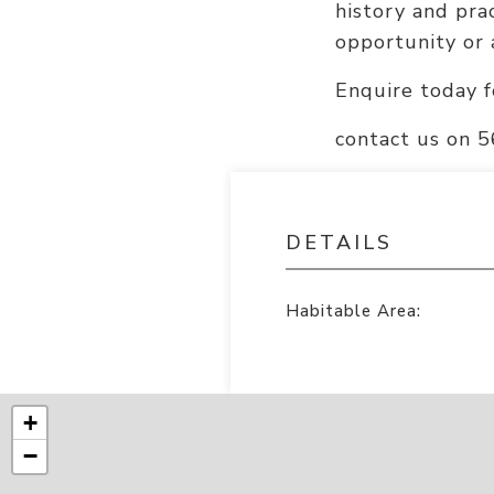
history and prac
opportunity or 
Enquire today f
contact us on 
DETAILS
Habitable Area:
+
−