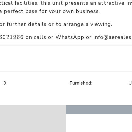
tical facilities, this unit presents an attractive 
a perfect base for your own business.
or further details or to arrange a viewing.
56021966 on calls or WhatsApp or info@aerealest
9
Furnished:
U