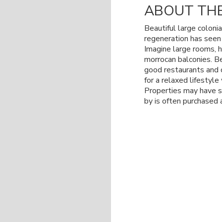
ABOUT THE
Beautiful large colonia
regeneration has see
Imagine large rooms, h
morrocan balconies. Be
good restaurants and 
for a relaxed lifestyl
Properties may have sm
by is often purchased 