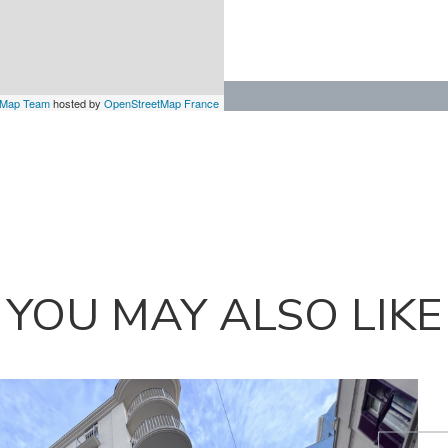
tMap Team
hosted by
OpenStreetMap France
YOU MAY ALSO LIKE