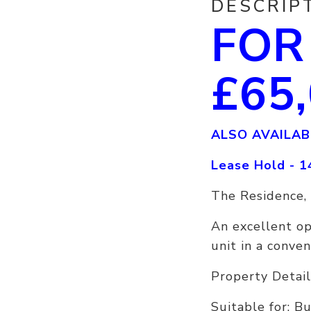
DESCRIP
FOR
£65
ALSO AVAILAB
Lease Hold - 1
The Residence,
An excellent o
unit in a conven
Property Detail
Suitable for: B