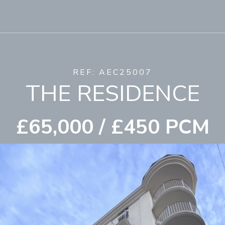
REF: AEC25007
THE RESIDENCE
£65,000 / £450 PCM