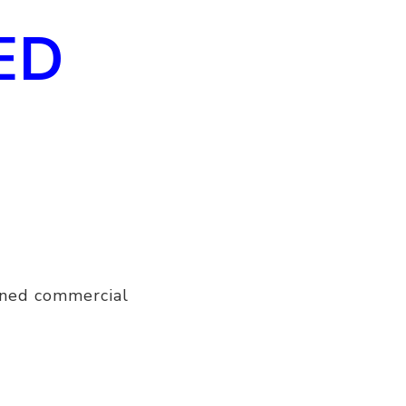
ED
ined commercial