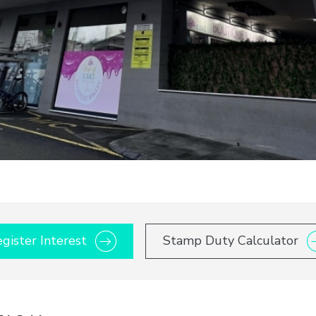
gister Interest
Stamp Duty Calculator