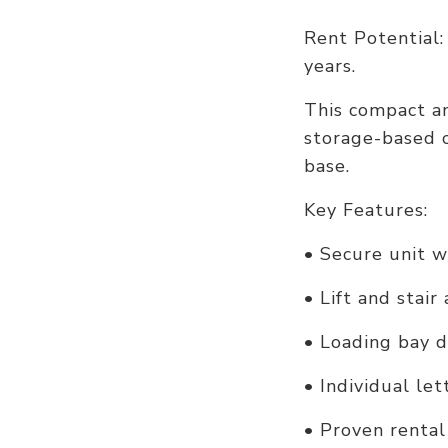
Rent Potential:
years.
This compact and
storage-based o
base.
Key Features:
• Secure unit 
• Lift and stair
• Loading bay d
• Individual le
• Proven rental