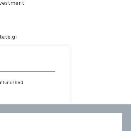
investment
ate.gi
nfurnished