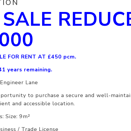
TION
 SALE REDUC
,000
LE FOR RENT AT £450 pcm.
41 years remaining.
 Engineer Lane
pportunity to purchase a secure and well-mainta
ient and accessible location.
s: Size: 9m²
usiness / Trade License