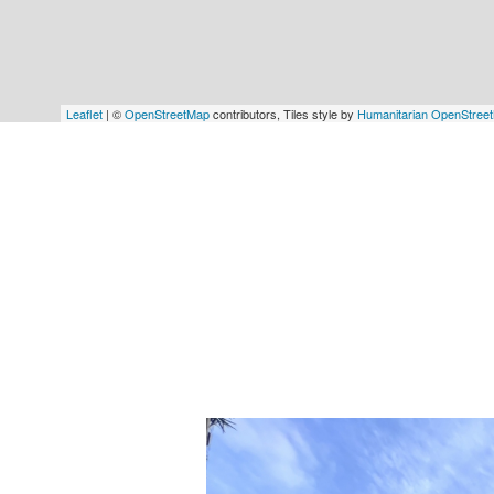
Leaflet
| ©
OpenStreetMap
contributors, Tiles style by
Humanitarian OpenStree