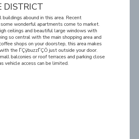
 DISTRICT
l buildings abound in this area. Recent
n some wonderful apartments come to market.
igh ceilings and beautiful large windows with
ing so central with the main shopping area and
coffee shops on your doorstep, this area makes
e with the ΓÇÿbuzzΓÇÖ just outside your door.
all balconies or roof terraces and parking close
as vehicle access can be limited.