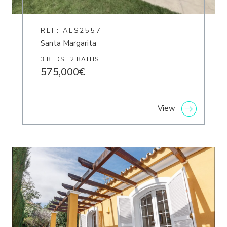
REF: AES2557
Santa Margarita
3 BEDS | 2 BATHS
575,000€
View