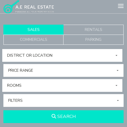
SALES
RENTALS
COMMERCIALS
PARKING
DISTRICT OR LOCATION
PRICE RANGE
ROOMS
FILTERS
SEARCH