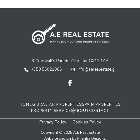
3 Cornwall’s Parade, Gibraltar GX11 1AA
+350 56021966
info@aerealestate.gi
HOME
GIBRALTAR PROPERTIES
SPAIN PROPERTIES
PROPERTY SERVICES
ABOUT
CONTACT
Privacy Policy
Cookies Policy
Copyright © 2025 A.E Real Estate
Website design by Piranha Designs