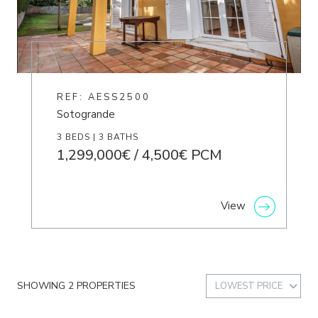
REF: AESS2500
Sotogrande
3 BEDS | 3 BATHS
1,299,000€ / 4,500€ PCM
View
SHOWING 2 PROPERTIES
LOWEST PRICE