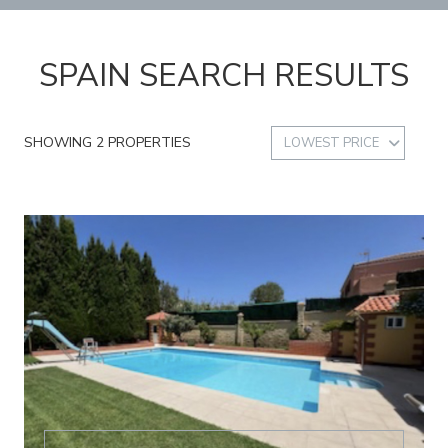
SPAIN SEARCH RESULTS
SHOWING 2 PROPERTIES
LOWEST PRICE