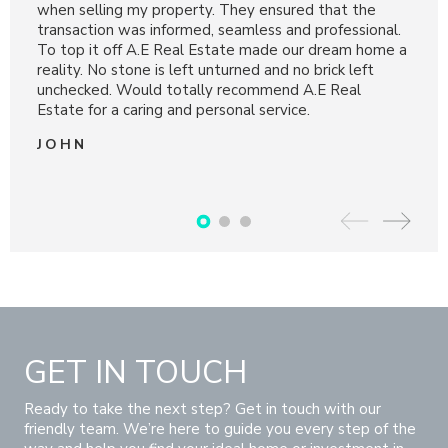
e
when selling my property. They ensured that the
and d
nal.
transaction was informed, seamless and professional.
and p
ome a
To top it off A.E Real Estate made our dream home a
mann
reality. No stone is left unturned and no brick left
DA
unchecked. Would totally recommend A.E Real
Estate for a caring and personal service.
JOHN
GET IN TOUCH
Ready to take the next step? Get in touch with our
friendly team. We’re here to guide you every step of the