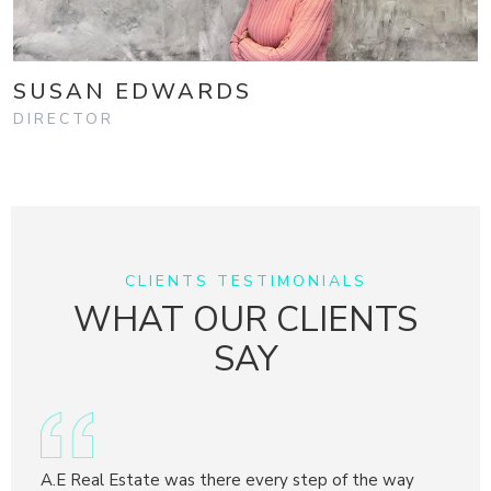
SUSAN EDWARDS
DIRECTOR
CLIENTS TESTIMONIALS
WHAT OUR CLIENTS
SAY
y
A.E Real Estate was there every step of the way
Adria