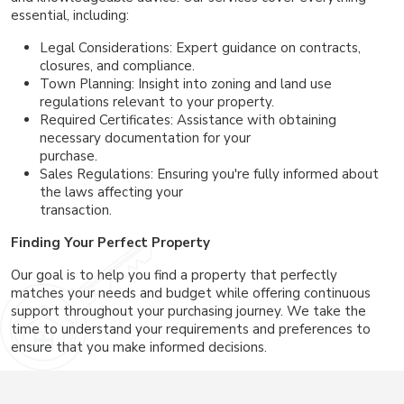
essential, including:
Legal Considerations: Expert guidance on contracts,
closures, and compliance.
Town Planning: Insight into zoning and land use
regulations relevant to your property.
Required Certificates: Assistance with obtaining
necessary documentation for your
purchase.
Sales Regulations: Ensuring you're fully informed about
the laws affecting your
transaction.
Finding Your Perfect Property
Our goal is to help you find a property that perfectly
matches your needs and budget while offering continuous
support throughout your purchasing journey. We take the
time to understand your requirements and preferences to
ensure that you make informed decisions.