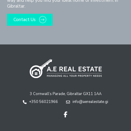
way and help you find your ideal home or investment in
Gibraltar.
Contact Us
3 Cornwall’s Parade, Gibraltar GX11 1AA
+350 56021966
info@aerealestate.gi