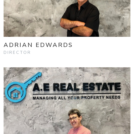
ADRIAN EDWARDS
DIRECTOR