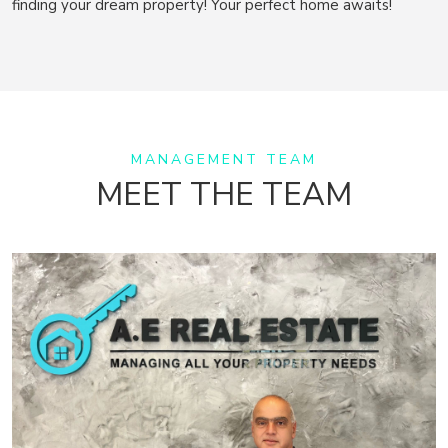
finding your dream property! Your perfect home awaits!
MANAGEMENT TEAM
MEET THE TEAM