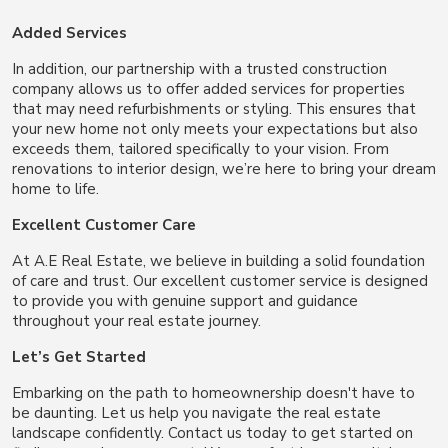
Added Services
In addition, our partnership with a trusted construction
company allows us to offer added services for properties
that may need refurbishments or styling. This ensures that
your new home not only meets your expectations but also
exceeds them, tailored specifically to your vision. From
renovations to interior design, we’re here to bring your dream
home to life.
Excellent Customer Care
At A.E Real Estate, we believe in building a solid foundation
of care and trust. Our excellent customer service is designed
to provide you with genuine support and guidance
throughout your real estate journey.
Let’s Get Started
Embarking on the path to homeownership doesn't have to
be daunting. Let us help you navigate the real estate
landscape confidently. Contact us today to get started on