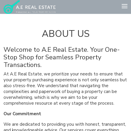
ABOUT US
Welcome to A.E Real Estate. Your One-
Stop Shop for Seamless Property
Transactions.
At A.E Real Estate, we prioritize your needs to ensure that
your property purchasing experience is not only seamless but
also stress-free. We understand that navigating the
complexities and paperwork of buying a property can be
overwhelming, which is why we aim to be your
comprehensive resource at every stage of the process.
Our Commitment
We are dedicated to providing you with honest, transparent,
and knowledgeable advice. Our services cover everything