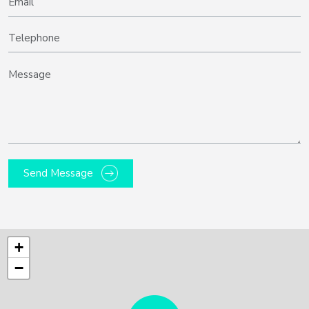
Send Message
+
−