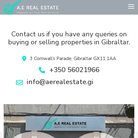
Contact us if you have any queries on
buying or selling properties in Gibraltar.
3 Cornwall’s Parade, Gibraltar GX11 1AA
+350 56021966
info@aerealestate.gi