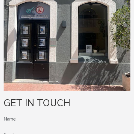
GET IN TOUCH