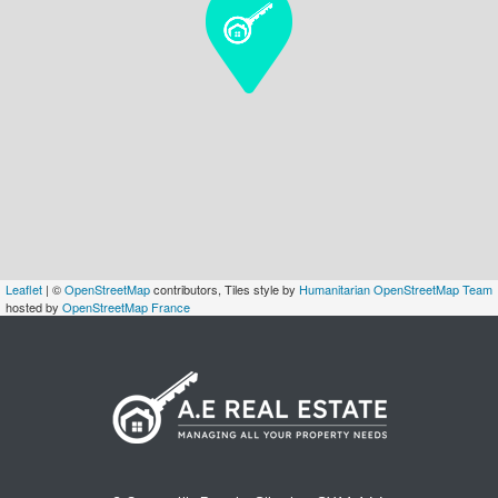
Leaflet
| ©
OpenStreetMap
contributors, Tiles style by
Humanitarian OpenStreetMap Team
hosted by
OpenStreetMap France