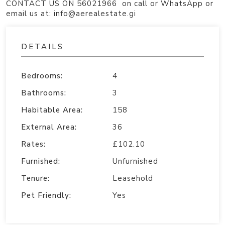
CONTACT US ON 56021966 on call or WhatsApp or
email us at: info@aerealestate.gi
DETAILS
Bedrooms:
4
Bathrooms:
3
Habitable Area:
158
External Area:
36
Rates:
£102.10
Furnished:
Unfurnished
Tenure:
Leasehold
Pet Friendly:
Yes