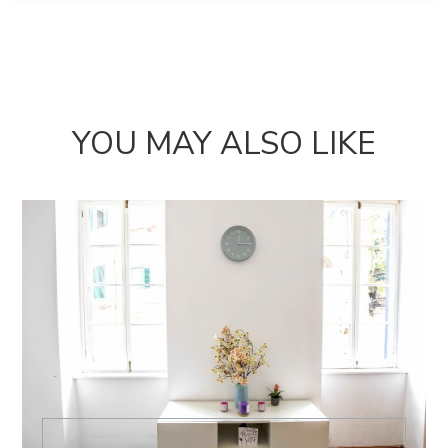
YOU MAY ALSO LIKE