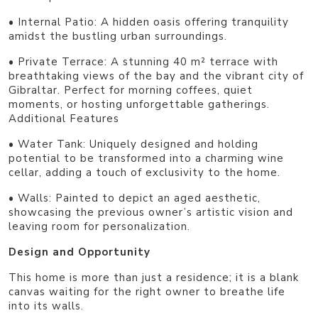
• Internal Patio: A hidden oasis offering tranquility
amidst the bustling urban surroundings.
• Private Terrace: A stunning 40 m² terrace with
breathtaking views of the bay and the vibrant city of
Gibraltar. Perfect for morning coffees, quiet
moments, or hosting unforgettable gatherings.
Additional Features
• Water Tank: Uniquely designed and holding
potential to be transformed into a charming wine
cellar, adding a touch of exclusivity to the home.
• Walls: Painted to depict an aged aesthetic,
showcasing the previous owner’s artistic vision and
leaving room for personalization.
Design and Opportunity
This home is more than just a residence; it is a blank
canvas waiting for the right owner to breathe life
into its walls.