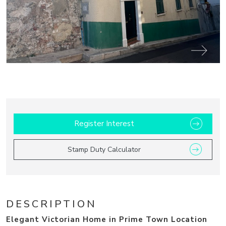
14
Register Interest
Stamp Duty Calculator
DESCRIPTION
Elegant Victorian Home in Prime Town Location