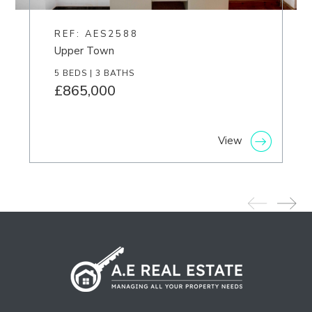
REF: AES2588
Upper Town
5 BEDS | 3 BATHS
£865,000
View