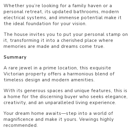
Whether you’re looking for a family haven or a
personal retreat, its updated bathrooms, modern
electrical systems, and immense potential make it
the ideal foundation for your vision.
The house invites you to put your personal stamp on
it, transforming it into a cherished place where
memories are made and dreams come true.
Summary
A rare jewel in a prime location, this exquisite
Victorian property offers a harmonious blend of
timeless design and modern amenities.
With its generous spaces and unique features, this is
a home for the discerning buyer who seeks elegance,
creativity, and an unparalleled living experience.
Your dream home awaits—step into a world of
magnificence and make it yours. Vewings highly
recommended.