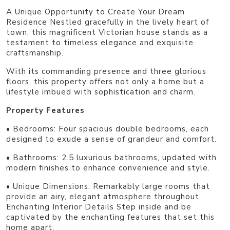
A Unique Opportunity to Create Your Dream
Residence Nestled gracefully in the lively heart of
town, this magnificent Victorian house stands as a
testament to timeless elegance and exquisite
craftsmanship.
With its commanding presence and three glorious
floors, this property offers not only a home but a
lifestyle imbued with sophistication and charm.
Property Features
• Bedrooms: Four spacious double bedrooms, each
designed to exude a sense of grandeur and comfort.
• Bathrooms: 2.5 luxurious bathrooms, updated with
modern finishes to enhance convenience and style.
• Unique Dimensions: Remarkably large rooms that
provide an airy, elegant atmosphere throughout.
Enchanting Interior Details Step inside and be
captivated by the enchanting features that set this
home apart: