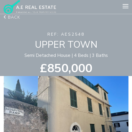
BACK
REF: AES2548
UPPER TOWN
Semi Detached House | 4 Beds | 3 Baths
£850,000