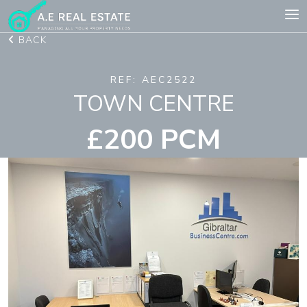
BACK
REF: AEC2522
TOWN CENTRE
£200 PCM