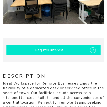
1
Register Interest
DESCRIPTION
Ideal Workspace for Remote Businesses Enjoy the
flexibility of a dedicated desk or serviced office in the
heart of town. Our facilities include access to a
kitchenette, clean toilets, and all the conveniences of
a central location. Perfect for remote teams seeking