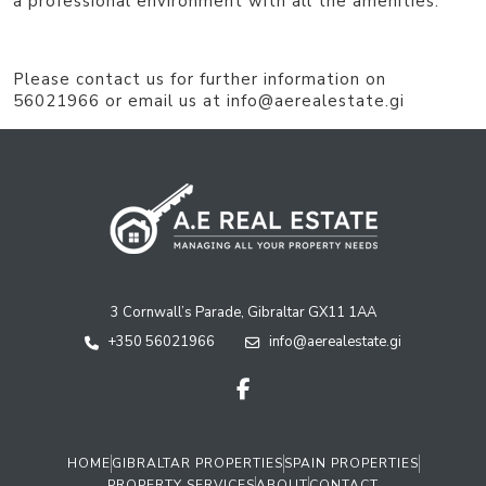
a professional environment with all the amenities.
Please contact us for further information on
56021966 or email us at info@aerealestate.gi
3 Cornwall’s Parade, Gibraltar GX11 1AA
+350 56021966
info@aerealestate.gi
HOME
GIBRALTAR PROPERTIES
SPAIN PROPERTIES
PROPERTY SERVICES
ABOUT
CONTACT